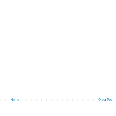
Home
Older Post