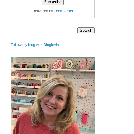
Delivered by
FeedBurner
Follow my blog with Bloglovin