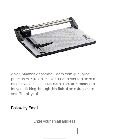
As an Amazon Associate, I earn from qualifying
purchases. Straight cuts and I’ve never replaced a
blade! Affiliate link - I will earn a small commission
for you clicking through this link at no extra cost to
you! Thank you!
Follow by Email
Enter your email address: