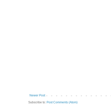
Newer Post
Subscribe to:
Post Comments (Atom)