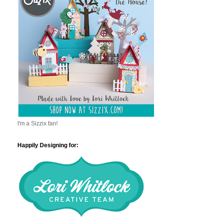
I'm a Sizzix fan!
Happily Designing for: