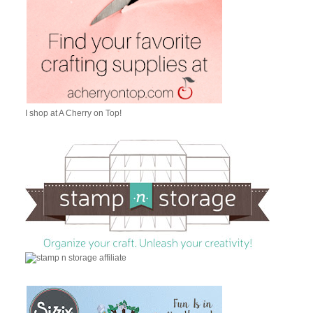
I shop at A Cherry on Top!