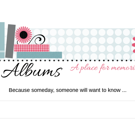
Because someday, someone will want to know ...