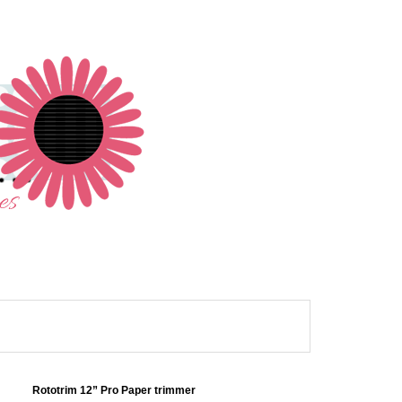
Rototrim 12” Pro Paper trimmer