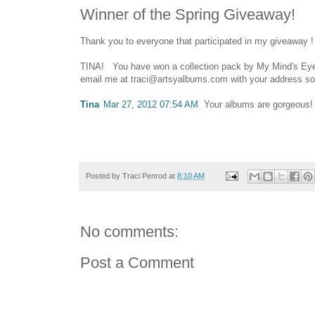
Winner of the Spring Giveaway!
Thank you to everyone that participated in my giveaway !
TINA! You have won a collection pack by My Mind's Eye 
email me at traci@artsyalbums.com with your address so I
Tina
Mar 27, 2012 07:54 AM
Your albums are gorgeous! 
Posted by
Traci Penrod
at
8:10 AM
No comments:
Post a Comment