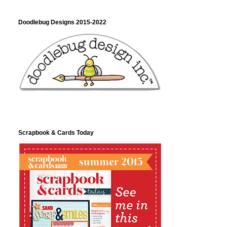
Doodlebug Designs 2015-2022
Scrapbook & Cards Today