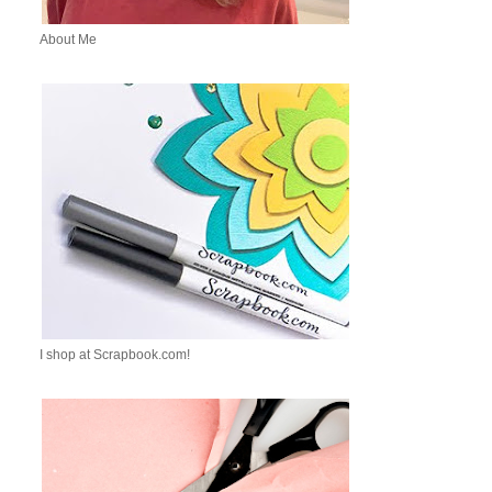
About Me
I shop at Scrapbook.com!