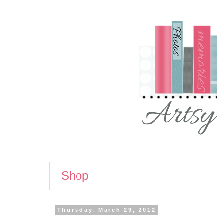
Shop
Thursday, March 29, 2012