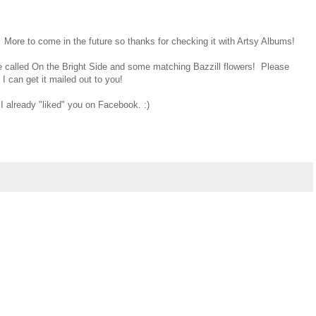
 More to come in the future so thanks for checking it with Artsy Albums!
called On the Bright Side and some matching Bazzill flowers! Please
 can get it mailed out to you!
I already "liked" you on Facebook. :)