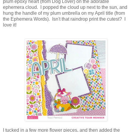
plum epoxy heart (from Dog Lover) on the adorable
ephemera cloud. I popped the cloud up next to the sun, and
hung the handle of my plum umbrella on my April title (from
the Ephemera Words). Isn't that raindrop print the cutest? I
love it!
I tucked in a few more flower pieces, and then added the