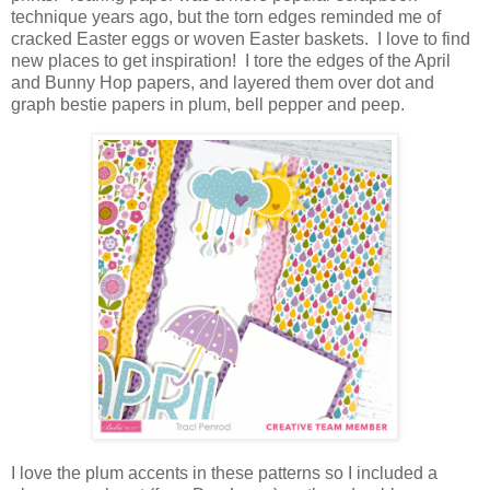
technique years ago, but the torn edges reminded me of
cracked Easter eggs or woven Easter baskets. I love to find
new places to get inspiration! I tore the edges of the April
and Bunny Hop papers, and layered them over dot and
graph bestie papers in plum, bell pepper and peep.
I love the plum accents in these patterns so I included a