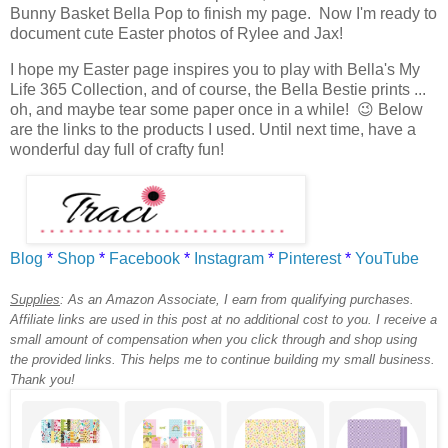
Bunny Basket Bella Pop to finish my page. Now I'm ready to
document cute Easter photos of Rylee and Jax!
I hope my Easter page inspires you to play with Bella's My
Life 365 Collection, and of course, the Bella Bestie prints ...
oh, and maybe tear some paper once in a while! 😉 Below
are the links to the products I used. Until next time, have a
wonderful day full of crafty fun!
Blog
*
Shop
*
Facebook
*
Instagram
*
Pinterest
*
YouTube
Supplies
:
As an Amazon Associate, I earn from qualifying purchases.
Affiliate links are used in this post at no additional cost to you. I receive a
small amount of compensation when you click through and shop using
the provided links. This helps me to continue building my small business.
Thank you!