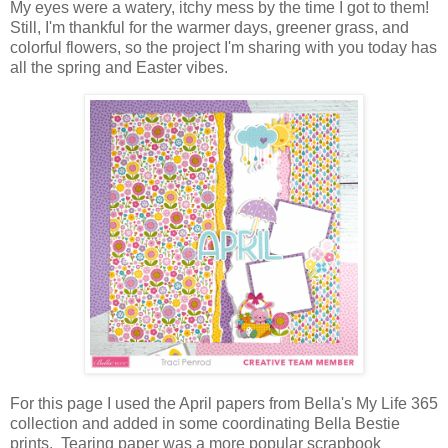
My eyes were a watery, itchy mess by the time I got to them!
Still, I'm thankful for the warmer days, greener grass, and
colorful flowers, so the project I'm sharing with you today has
all the spring and Easter vibes.
For this page I used the April papers from Bella's My Life 365
collection and added in some coordinating Bella Bestie
prints.
Tearing paper was a more popular scrapbook