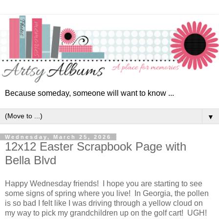
Because someday, someone will want to know ...
▼
Wednesday, March 25, 2026
12x12 Easter Scrapbook Page with
Bella Blvd
Happy Wednesday friends! I hope you are starting to see
some signs of spring where you live! In Georgia, the pollen
is so bad I felt like I was driving through a yellow cloud on
my way to pick my grandchildren up on the golf cart! UGH!