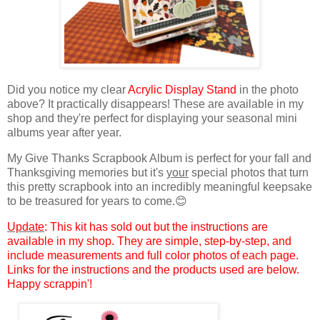
Did you notice
my clear
Acrylic Display Stand
in the photo
above? It practically disappears! These are available in my
shop and they're perfect for displaying your seasonal mini
albums
year after year.
My Give Thanks Scrapbook Album is perfect for your fall and
Thanksgiving memories but
it's
your
special photos that turn
this pretty scrapbook into an incredibly meaningful keepsake
to be treasured for years to come.
😊
Update
: This kit has sold out but the instructions are
available in my shop. They are simple, step-by-step, and
include measurements and full color photos of each page.
Links for the instructions and the products used are below.
Happy scrappin'!