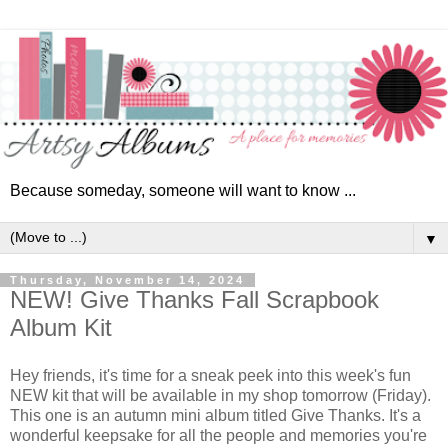
Because someday, someone will want to know ...
▼
Thursday, November 14, 2024
NEW! Give Thanks Fall Scrapbook
Album Kit
Hey friends, i
t's time for a sneak
peek into this week's fun
NEW kit that will be available in my shop tomorrow (Friday).
This one is a
n autumn mini album titled Give Thanks. It's a
wonderful keepsake for all the people and memories you're