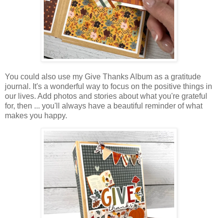
You could also use my Give Thanks Album as a gratitude
journal.
It's a wonderful way to focus on the positive things in
our lives.
Add photos and stories about what you're grateful
for, then ... you'll always have
a beautiful reminder of what
makes you happy.