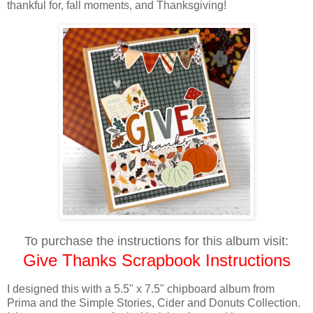
thankful for, fall moments, and Thanksgiving!
To purchase the instructions for this album visit:
Give Thanks Scrapbook Instructions
I designed this with a
5.5" x 7.5"
chipboard album from
Prima and the Simple Stories, Cider and Donuts Collection.