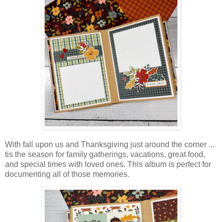
With fall upon us and Thanksgiving just around the corner ...
tis the season for family gatherings, vacations, great food,
and special times with loved ones. This album is perfect for
documenting all of those memories.