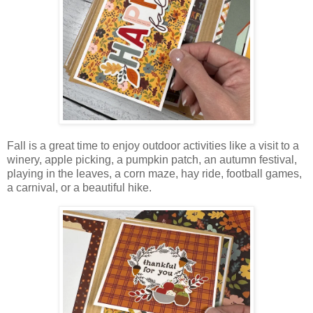
Fall is a great time to enjoy outdoor activities like
a visit to a
winery, apple picking, a pumpkin patch, an autumn festival,
playing in the leaves, a corn maze,
hay ride, football games,
a
carnival, or
a beautiful hike
.