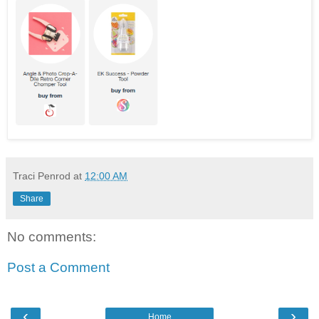
Traci Penrod
at
12:00 AM
Share
No comments:
Post a Comment
‹
›
Home