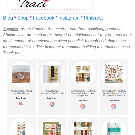
Blog
*
Shop
*
Facebook
*
Instagram
*
Pinterest
Supplies
:
As an Amazon Associate, I earn from qualifying purchases.
Affiliate links are used in this post at no additional cost to you. I receive a
small amount of compensation when you click through and shop using
the provided links. This helps me to continue building my small business.
Thank you!