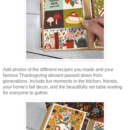
Add photos of the different recipes you made and your
famous Thanksgiving dessert passed down from
generations. Include fun moments in the kitchen, friends,
your home's fall decor, and the beautifully set table waiting
for everyone to gather.