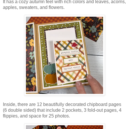
It has a cozy autumn feel with rich colors and leaves, acorns,
apples, sweaters, and flowers.
Inside, there are 12 beautifully decorated chipboard pages
(6 double sided) that include 2 pockets, 3 fold-out pages, 4
flippies, and space for 25 photos.