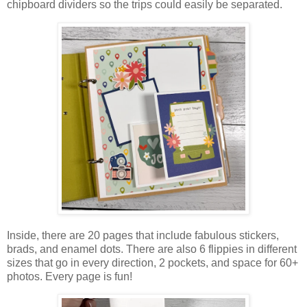
chipboard dividers so the trips could easily be separated.
Inside, there are 20 pages that include fabulous stickers,
brads, and enamel dots. There are also 6 flippies in different
sizes that go in every direction,
2 pockets,
and space for 60+
photos. Every page is fun!