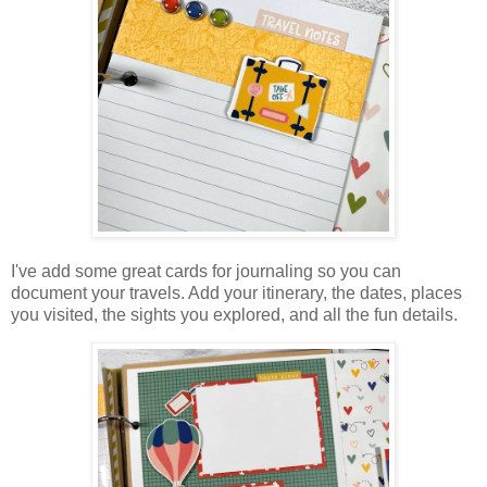
I've add some great cards for journaling so you can
document your travels. Add your itinerary, the dates, places
you visited, the sights you explored, and all the fun details.