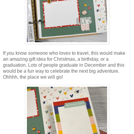
If you know someone who loves to travel, this would make
an amazing gift idea for Christmas, a birthday, or a
graduation. Lots of people graduate in December and this
would be a fun way to celebrate the next big adventure.
Ohhhh, the place we will go!