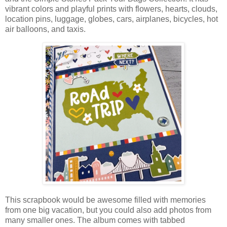
vibrant colors and playful prints with flowers, hearts, clouds,
location pins, luggage, globes, cars, airplanes, bicycles, hot
air balloons, and taxis.
This scrapbook would be awesome filled with memories
from one big vacation, but you could also add photos from
many smaller ones. The album comes with tabbed