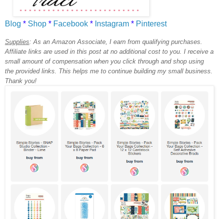
Blog
*
Shop
*
Facebook
*
Instagram
*
Pinterest
Supplies
:
As an Amazon Associate, I earn from qualifying purchases.
Affiliate links are used in this post at no additional cost to you. I receive a
small amount of compensation when you click through and shop using
the provided links. This helps me to continue building my small business.
Thank you!