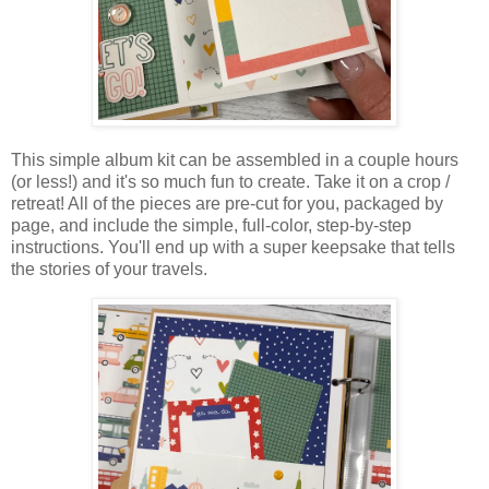
This simple album kit can be assembled in a couple hours
(or less!) and it's so much fun to create. Take it on a crop /
retreat! A
ll of the pieces are pre-cut for you, packaged by
page, and include the simple, full-color, step-by-step
instructions. You'll e
nd up with a super keepsake that tells
the stories of your travels.