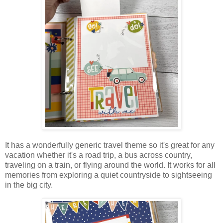
It has a wonderfully generic travel theme so it's great for any
vacation
whether it's a road trip, a bus across country,
traveling on a train, or flying around the world. It works for all
memories from exploring a quiet countryside to sightseeing
in the big city.