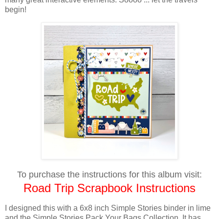
begin!
To purchase the instructions for this album visit:
Road Trip Scrapbook Instructions
I designed this with a 6x8 inch Simple Stories binder in lime
and the Simple Stories Pack Your Bags Collection. It has