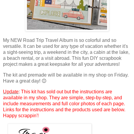
My NEW Road Trip Travel Album is so colorful and so
versatile. It can be used for any type of vacation w
hether
it's
a sight-seeing trip, a weekend in the city, a cabin at the lake,
a beach rental, or
a visit abroad
. This fun DIY scrapbook
project makes
a great keepsake for all your adventures!
The kit and premade will be available in my shop on Friday.
Have a great day! 😊
Update
: This kit has sold out but the instructions are
available in my shop. They are simple, step-by-step, and
include measurements and full color photos of each page.
Links for the instructions and the products used are below.
Happy scrappin'!