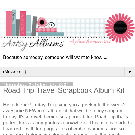
Because someday, someone will want to know ...
▼
Thursday, October 17, 2024
Road Trip Travel Scrapbook Album Kit
Hello friends!
Today, I'm giving you a peek into this week's
awesome NEW mini album kit that will be in my shop on
Friday. It's a travel themed scrapbook titled Road Trip that's
perfect for vacation photos to anywhere! This mini is loaded -
I
packed it with fun pages, lots of embellishments, and so
many great interactive elements. Soooo ... let the travels