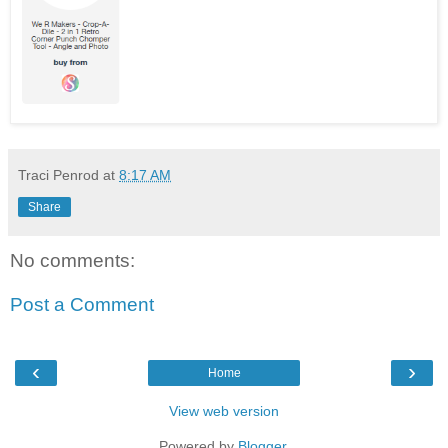
Traci Penrod
at
8:17 AM
Share
No comments:
Post a Comment
‹
›
Home
View web version
Powered by
Blogger
.