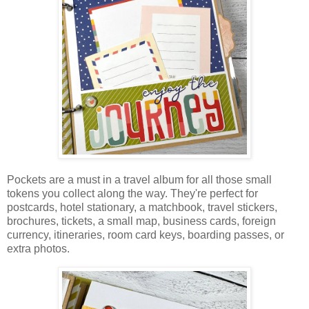
Pockets are a must in a travel album for all those small
tokens you collect along the way. They're perfect for
postcards, hotel stationary, a matchbook, travel stickers,
brochures, tickets, a small map, business cards, foreign
currency,
itineraries, room card keys, boarding passes, or
extra photos.