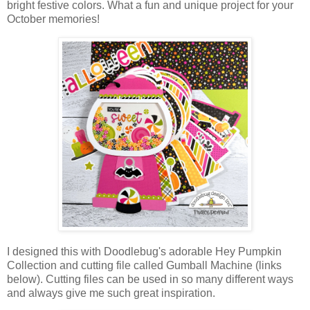
bright festive colors. What a fun and unique project for your
October memories!
I designed this with Doodlebug's adorable Hey Pumpkin
Collection and cutting file called Gumball Machine (links
below). Cutting files can be used in so many different ways
and always give me such great inspiration.