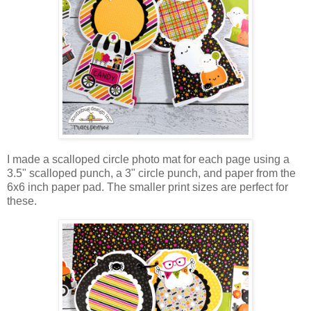
I made a scalloped circle photo mat for each page using a
3.5" scalloped punch, a 3" circle punch, and paper from the
6x6 inch paper pad. The smaller print sizes are perfect for
these.