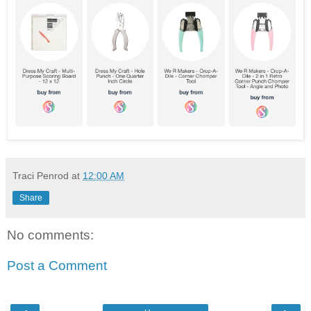
Traci Penrod
at
12:00 AM
Share
No comments:
Post a Comment