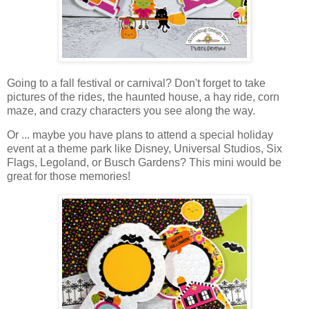
Going to a fall festival or carnival? Don't forget to take
pictures of the rides, the haunted house, a hay ride, corn
maze, and crazy characters you see along the way.
Or ... maybe you have plans to attend a special holiday
event at a theme park like Disney, Universal Studios, Six
Flags, Legoland, or Busch Gardens? This mini would be
great for those memories!