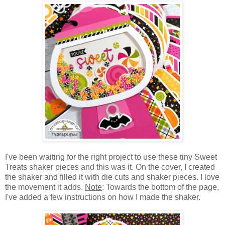
I've been waiting for the right project to use these tiny S
weet
Treats shaker pieces and this was it. On the cover, I created
the shaker and filled it with die cuts and shaker pieces. I love
the movement it adds.
Note
: Towards the bottom of the page,
I've added a few instructions on how I made the shaker.