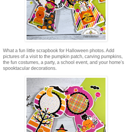
What a fun little scrapbook for Halloween photos. Add
pictures of a visit to the pumpkin patch, carving pumpkins,
the fun costumes, a party, a school event, and your home's
spooktacular decorations.