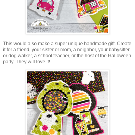
This would also make a super unique handmade gift. Create
it for a friend, your sister or mom, a neighbor, your babysitter
or dog walker, a school teacher, or the host of the Halloween
party. They will love it!