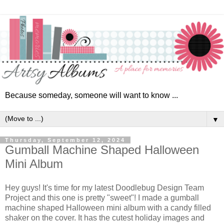
Because someday, someone will want to know ...
▼
Thursday, September 12, 2024
Gumball Machine Shaped Halloween
Mini Album
Hey guys! It's time for my latest Doodlebug Design Team
Project and this one is pretty "sweet"! I made a gumball
machine shaped Halloween mini album with
a candy filled
shaker on the cover. It has the cutest holiday images and