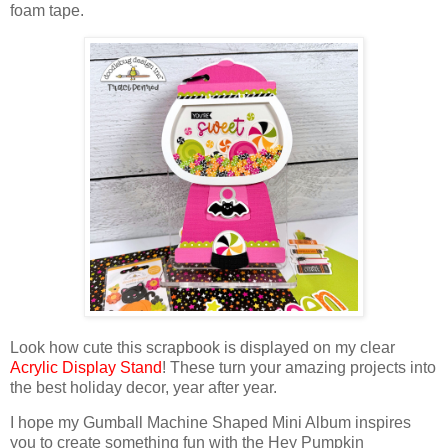
foam tape.
Look how cute this scrapbook is displayed on
my clear
Acrylic Display Stand
! These turn your amazing projects into
the best holiday decor, year after year.
I hope my Gumball Machine Shaped Mini Album inspires
you to create something fun with the Hey Pumpkin