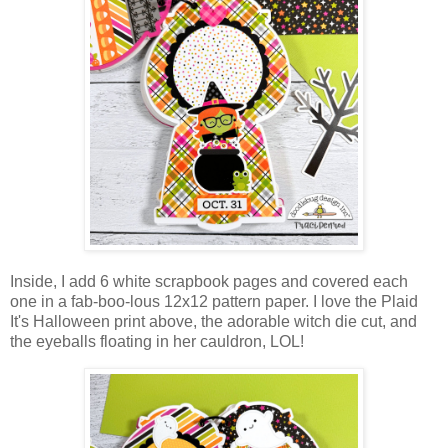
Inside, I add 6 white scrapbook pages and covered each
one in a fab-boo-lous 12x12 pattern paper. I love the Plaid
It's Halloween print above, the adorable witch die cut, and
the eyeballs floating in her cauldron, LOL!