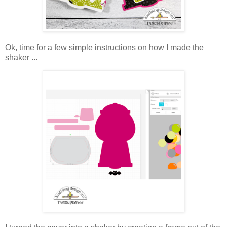
Ok, time for a few simple instructions on how I made the
shaker ...