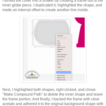
I turned the cover into a shaker by creating a frame out of the
inner globe piece. I duplicated it, highlighted the shape, and
made an internal offset to create another line inside.
Next, I highlighted both shapes, right clicked, and chose
"Make Compound Path" to delete the inner shape and leave
the frame portion. And f
inally, I backed the frame with clear
acetate and adhered it to the original background shape with