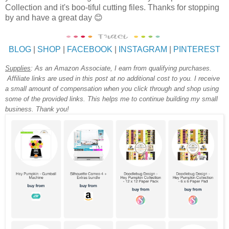
Collection and it's boo-tiful cutting files. Thanks for stopping
by and have a great day 😊
BLOG
|
SHOP
|
FACEBOOK
|
INSTAGRAM
|
PINTEREST
Supplies
:
As an Amazon Associate, I earn from qualifying purchases.
Affiliate links are used in this post at no additional cost to you. I receive
a small amount of compensation when you click through and shop using
some of the provided links. This helps me to continue building my small
business. Thank you!