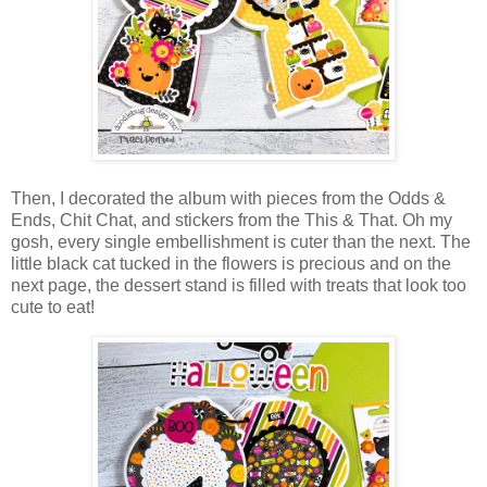
Then, I decorated the album with pieces from the Odds &
Ends, Chit Chat, and
stickers from the This & That
.
Oh my
gosh, every single embellishment is cuter than the next. The
little black cat tucked in the flowers is precious and on the
next page, the dessert stand is filled with treats that look too
cute to eat!