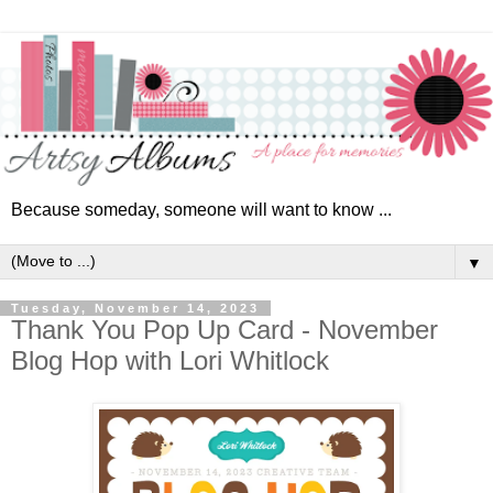
Because someday, someone will want to know ...
▼
Tuesday, November 14, 2023
Thank You Pop Up Card - November
Blog Hop with Lori Whitlock