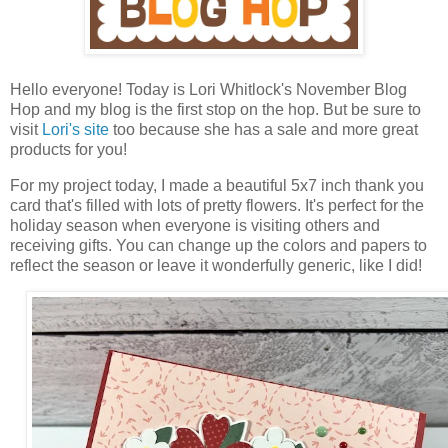
Hello everyone! T
oday is
Lo
ri Whitlock's November Blog
Hop and my blog is the first stop on the hop. But be sure to
visit
Lori's site
too because she has a sale and more great
products for you!
For my project today,
I made a beautiful 5x7 inch thank you
card that's filled with lots of pretty flowers. It's perfect for the
holiday season when everyone is visiting others and
receiving gifts. You can change up the colors and papers to
reflect the season or leave it wonderfully generic, like I did!