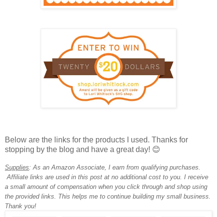
Below are the links for the products I used. T
hanks for
stopping by the blog
and have a great day!
😊
Supplies
:
As an Amazon Associate, I earn from qualifying purchases.
Affiliate links are used in this post at no additional cost to you. I receive
a small amount of compensation when you click through and shop using
the provided links. This helps me to continue building my small business.
Thank you!