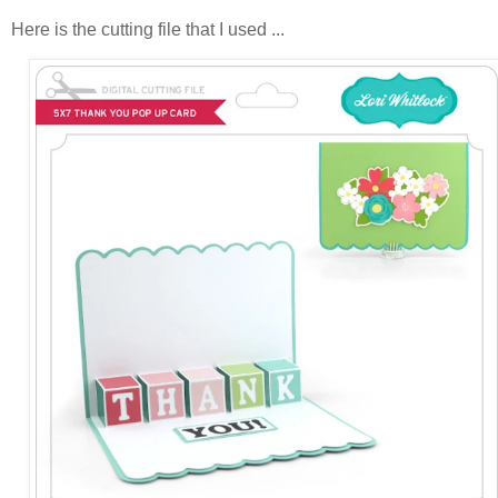
Here is the cutting file that I used ...