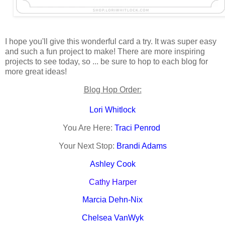
I hope you'll give this wonderful card a try. It was super easy
and such a fun project to make! There are more inspiring
projects to see today, so ... be sure to hop to each blog for
more great ideas!
Blog Hop Order:
Lori Whitlock
You Are Here:
Traci Penrod
Your Next Stop:
Brandi Adams
Ashley Cook
Cathy Harper
Marcia Dehn-Nix
Chelsea VanWyk