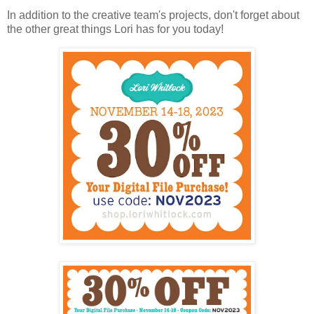
In addition to the creative team's projects, don't forget about
the other great things Lori has for you today!