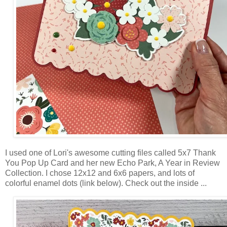
I used one of Lori's awesome cutting files called 5x7 Thank
You Pop Up Card and her new Echo Park, A Year in Review
Collection. I chose 12x12 and 6x6 papers, and lots of
colorful enamel dots (link below). Check out the inside ...