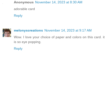
Anonymous
November 14, 2023 at 8:30 AM
adorable card
Reply
melonyscreations
November 14, 2023 at 9:17 AM
Wow. I love your choice of paper and colors on this card. it
is so eye popping.
Reply