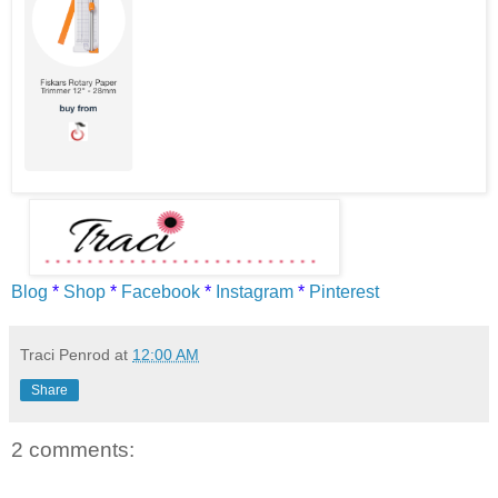
Blog
*
Shop
*
Facebook
*
Instagram
*
Pinterest
Traci Penrod
at
12:00 AM
Share
2 comments: