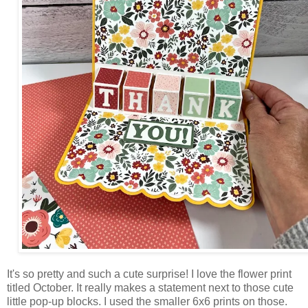
It's so pretty and such a cute surprise! I love the flower print
titled October. It really makes a statement next to those cute
little pop-up blocks. I used the smaller 6x6 prints on those.