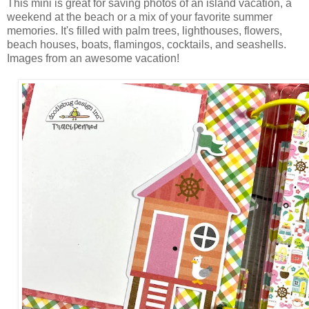
This mini is great for saving photos of an island vacation, a
weekend at the beach or a mix of your favorite summer
memories. It's filled with palm trees, lighthouses, flowers,
beach houses, boats, flamingos, cocktails, and seashells.
Images from an awesome vacation!