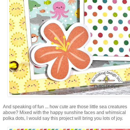
And speaking of fun ... how cute are those little sea creatures
above? Mixed with the happy sunshine faces and whimsical
polka dots, I would say this project will bring you lots of joy.