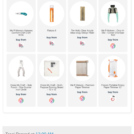
Traci Penrod
at
12:00 AM