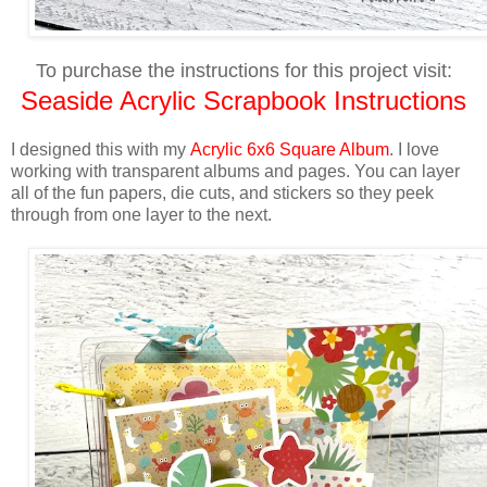
To purchase the instructions for this project visit:
Seaside Acrylic Scrapbook Instructions
I designed this with m
y
Acrylic 6x6 Square Album
.
I love
working with transparent albums and pages. Y
ou can layer
all of the fun papers, die cuts, and stickers so they peek
through from one layer to the next.