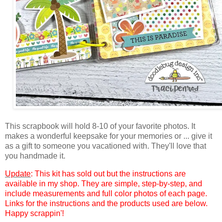
This
scrapbook will hold 8-10 of your favorite photos. It
makes a wonderful keepsake for your memories or ... give it
as a gift to someone you vacationed with. They'll love that
you handmade it.
Update
:
This kit has sold out but the
instructions are
available in my shop. They are simple, step-by-step, and
include measurements and full color photos of each page.
Links for the instructions and the products used are below.
Happy scrappin'!