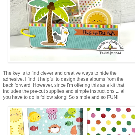
The key is to
find clever and creative ways to hide the
adhesive. I find it helpful to design these albums
from the
back forward. However, since I'm offering this as a kit that
includes the pre-cut supplies and simple instructions ... all
you have to do is follow along! So simple and so FUN!