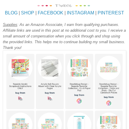
BLOG
|
SHOP
|
FACEBOOK
|
INSTAGRAM
|
PINTEREST
Supplies
:
As an Amazon Associate, I earn from qualifying purchases.
A
ffiliate links are used in this post at no additional cost to you. I receive a
small amount of compensation when you click through and shop using
the provided links. This helps me to continue building my small business.
Thank you!