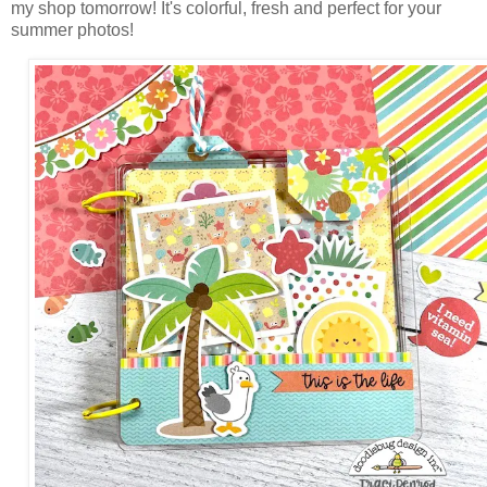
my shop tomorrow! It's colorful, fresh and perfect for your
summer photos!