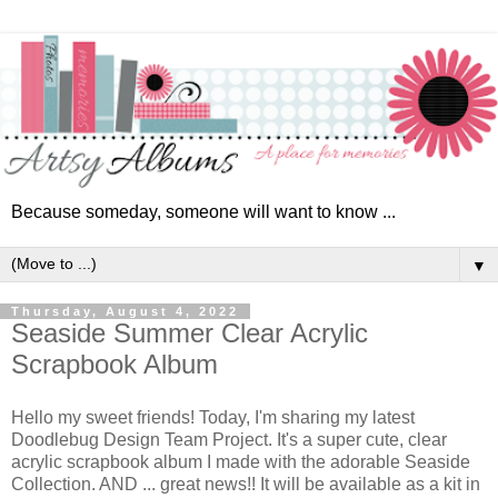
Because someday, someone will want to know ...
▼
Thursday, August 4, 2022
Seaside Summer Clear Acrylic
Scrapbook Album
Hello my sweet friends! Today, I'm sharing my latest
Doodlebug Design Team Project. It's a super cute, clear
acrylic scrapbook album I made with the adorable Seaside
Collection. AND ... great news!! It will be available as a kit in