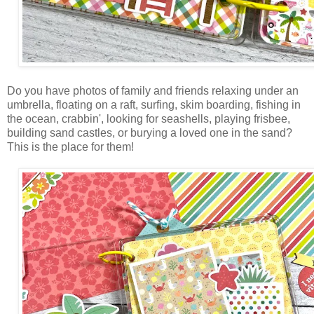
Do you have photos of family and friends relaxing under an
umbrella, floating on a raft, surfing, skim boarding, fishing in
the ocean, crabbin', looking for seashells, playing frisbee,
building sand castles, or burying a loved one in the sand?
This is the place for them!