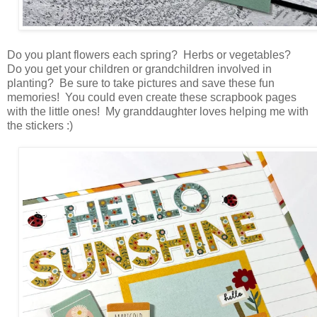
Do you plant flowers each spring? Herbs or vegetables?
Do you get your children or grandchildren involved in
planting? Be sure to take pictures and save these fun
memories! You could even create these scrapbook pages
with the little ones! My granddaughter loves helping me with
the stickers :)