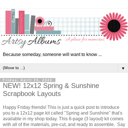
Because someday, someone will want to know ...
▼
Friday, April 15, 2022
NEW! 12x12 Spring & Sunshine
Scrapbook Layouts
Happy Friday friends! This is just a quick post to introduce
you to a 12x12 page kit called "Spring and Sunshine" that's
available in my shop today. This 6-page (3 layout) kit comes
with all of the materials, pre-cut, and ready to assemble. Say