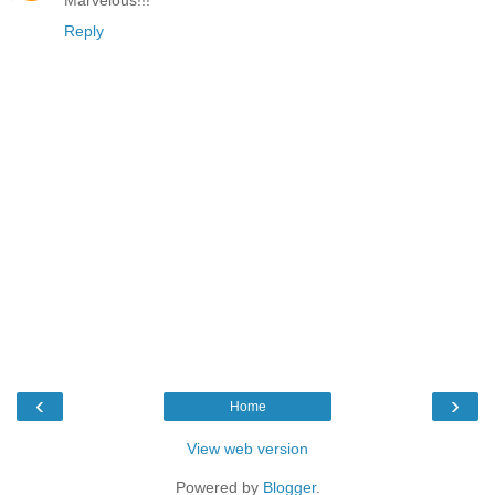
Reply
‹
›
Home
View web version
Powered by
Blogger
.