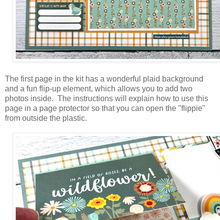
The first page in the kit has a wonderful plaid background
and a fun flip-up element, which allows you to add two
photos inside. The instructions will explain how to use this
page in a page protector so that you can open the "flippie"
from outside the plastic.