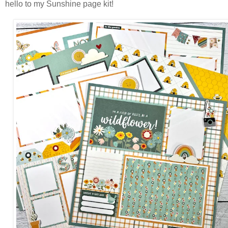
hello to my Sunshine page kit!