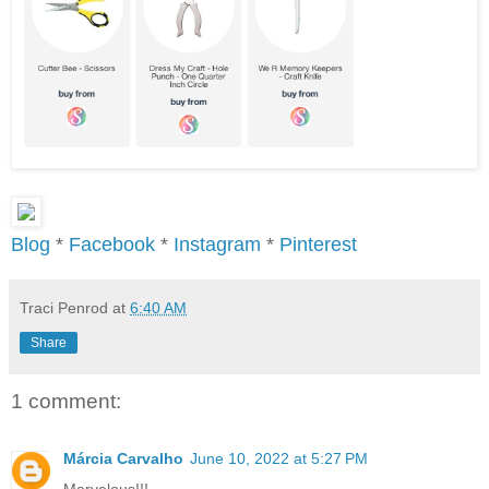
Blog
*
Facebook
*
Instagram
*
Pinterest
Traci Penrod
at
6:40 AM
Share
1 comment:
Márcia Carvalho
June 10, 2022 at 5:27 PM
Marvelous!!!