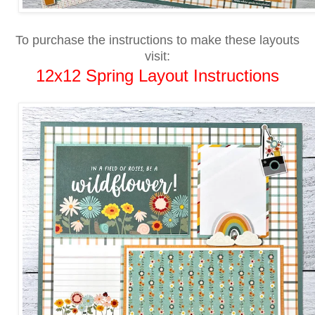
To purchase the instructions to make these layouts
visit:
12x12 Spring Layout Instructions