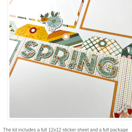
The kit includes a full 12x12 sticker sheet and a full package