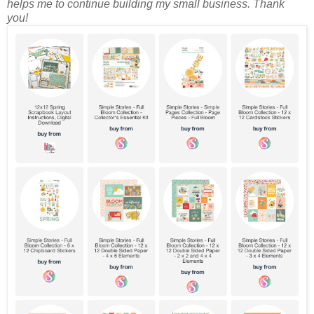
helps me to continue building my small business. Thank
you!