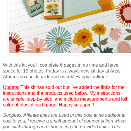
With this kit you'll complete 6 pages in no time and have
space for 19 photos. Friday is always new kit day at Artsy
Albums so check back each week! Happy crafting!
Update:
This kit has sold out but I’ve added the links for the
instructions and the products used below. My instructions
are simple, step-by-step, and include measurements and full
color photos of each page. Happy scrappin’!
Supplies:
Affiliate links are used in this post at no additional
cost to you. I receive a small amount of compensation when
you click through and shop using the provided links. This