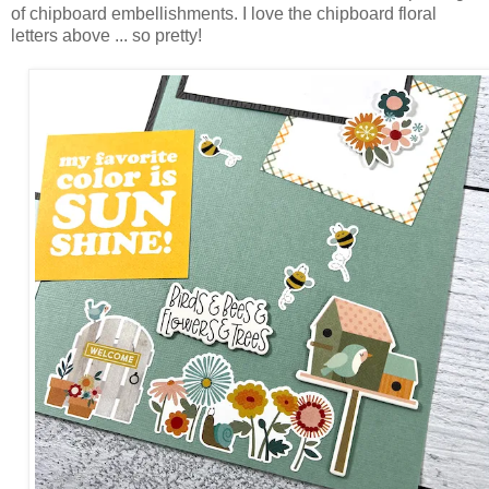
of chipboard embellishments. I love the chipboard floral
letters above ... so pretty!