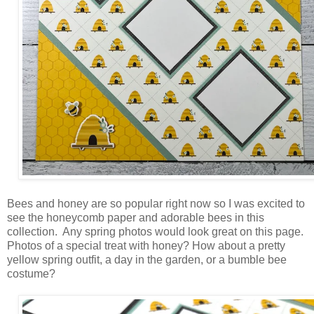
Bees and honey are so popular right now so I was excited to
see the honeycomb paper and adorable bees in this
collection. Any spring photos would look great on this page.
Photos of a special treat with honey? How about a pretty
yellow spring outfit, a day in the garden, or a bumble bee
costume?