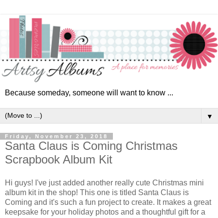
Because someday, someone will want to know ...
▼
Friday, November 23, 2018
Santa Claus is Coming Christmas
Scrapbook Album Kit
Hi guys!
I've just added another really cute Christmas mini
album kit in the shop! This one is titled Santa Claus is
Coming and it's such a fun project to create. It makes a great
keepsake for your holiday photos and a thoughtful gift for a