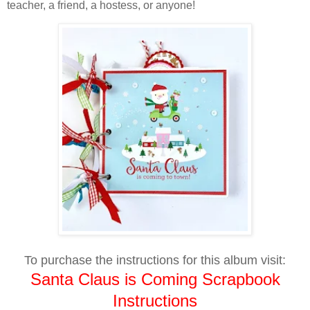
teacher, a friend, a hostess, or anyone!
To purchase the instructions for this album visit:
Santa Claus is Coming Scrapbook
Instructions