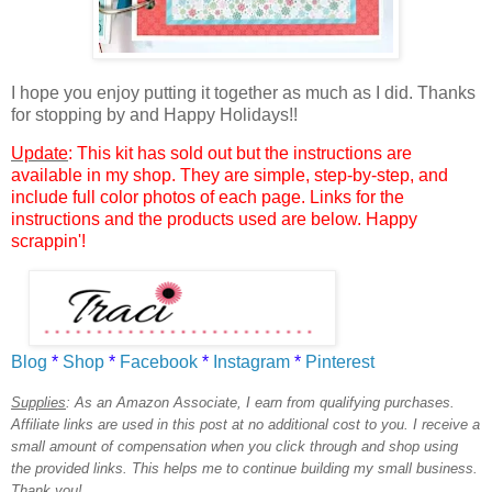
I hope you enjoy putting it together as much as I did. Thanks
for stopping by and Happy Holidays!!
Update
: This kit has sold out but the instructions are
available in my shop. They are simple, step-by-step, and
include full color photos of each page. Links for the
instructions and the products used are below. Happy
scrappin'!
Blog
*
Shop
*
Facebook
*
Instagram
*
Pinterest
Supplies
:
As an Amazon Associate, I earn from qualifying purchases.
Affiliate links are used in this post at no additional cost to you. I receive a
small amount of compensation when you click through and shop using
the provided links. This helps me to continue building my small business.
Thank you!