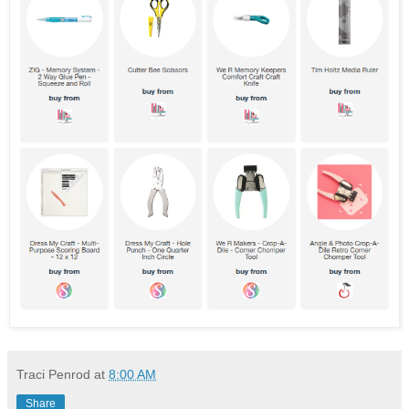
Traci Penrod
at
8:00 AM
Share