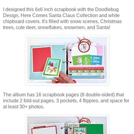
I designed this 6x6 inch scrapbook with the Doodlebug
Design, Here Comes Santa Claus Collection and white
chipboard covers. It's filled with snow scenes, Christmas
trees, cute deer, snowflakes, snowmen, and Santa!
The album has 16 scrapbook pages (8 double-sided) that
include 2 fold-out pages, 3 pockets, 4 flippies, and space for
at least 30+ photos.