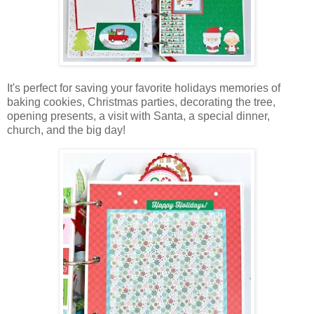
It's perfect for saving your favorite holidays memories of
baking cookies, Christmas parties, decorating the tree,
opening presents, a visit with Santa, a special dinner,
church, and the big day!