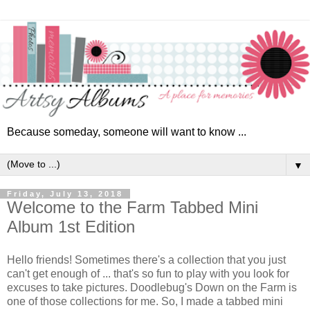
Because someday, someone will want to know ...
▼
Friday, July 13, 2018
Welcome to the Farm Tabbed Mini
Album 1st Edition
Hello friends! Sometimes there's a collection that you just
can't get enough of ... that's so fun to play with you look for
excuses to take pictures. Doodlebug's Down on the Farm is
one of those collections for me.
So, I made
a tabbed mini