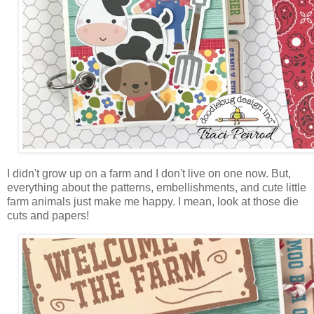
I didn't grow up on a farm and I don't live on one now. But,
everything about the patterns, embellishments, and cute little
farm animals just make me happy. I mean, look at those die
cuts and papers!