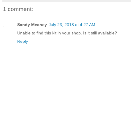
1 comment:
Sandy Meaney
July 23, 2018 at 4:27 AM
Unable to find this kit in your shop. Is it still available?
Reply