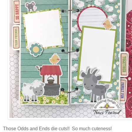
Those Odds and Ends die cuts!! So much cuteness!