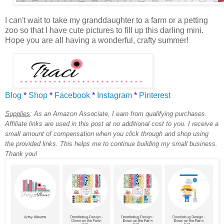
I can't wait to take my granddaughter to a farm or a petting
zoo so that I have cute pictures to fill up this darling mini.
Hope you are all having a wonderful, crafty summer!
Blog
*
Shop
*
Facebook
*
Instagram
*
Pinterest
Supplies
:
As an Amazon Associate, I earn from qualifying purchases.
Affiliate links are used in this post at no additional cost to you. I receive a
small amount of compensation when you click through and shop using
the provided links. This helps me to continue building my small business.
Thank you!