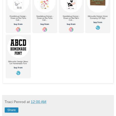
Traci Penrod
at
12:00 AM
Share