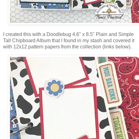
I created this with a Doodlebug 4.6" x 8.5" Plain and Simple
Tall Chipboard Album that I found in my stash and covered it
with 12x12 pattern papers from the collection (links below).