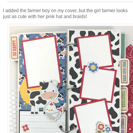
I added the farmer boy on my cover, but the girl farmer looks
just as cute with her pink hat and braids!