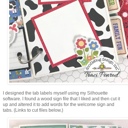
I designed the tab labels myself using my Silhouette
software. I found a wood sign file that I liked and then cut it
up and altered it to add words for the welcome sign and
tabs.
(Links to cut files below.)