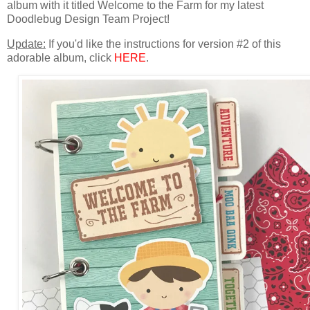
album with it titled Welcome to the
Farm for
my latest
Doodlebug Design Team Project!
Update:
If you'd like the instructions for version #2 of this
adorable album, click
HERE
.