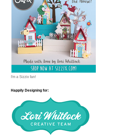
I'm a Sizzix fan!
Happily Designing for: