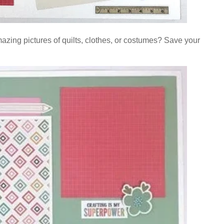
ing pictures of quilts, clothes, or costumes? Save your