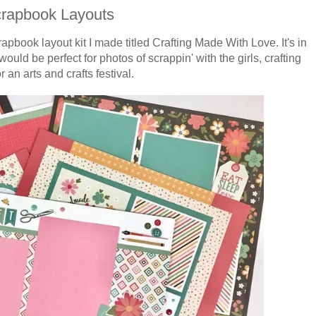
crapbook Layouts
rapbook
layout kit I made titled Crafting Made With Love. It's in
would be perfect for
photos of scrappin' with the girls, crafting
or an arts and crafts festival.