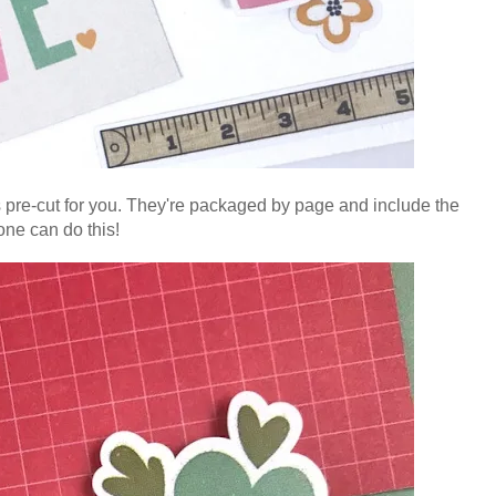
s pre-cut for you. They're packaged by page and include the
yone can do this!