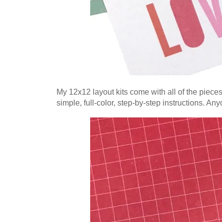
My 12x12 layout kits come with all of the piece
simple, full-color, step-by-step instructions. An