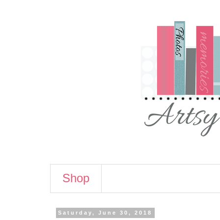
Shop
Saturday, June 30, 2018