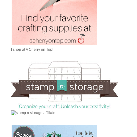
I shop at A Cherry on Top!