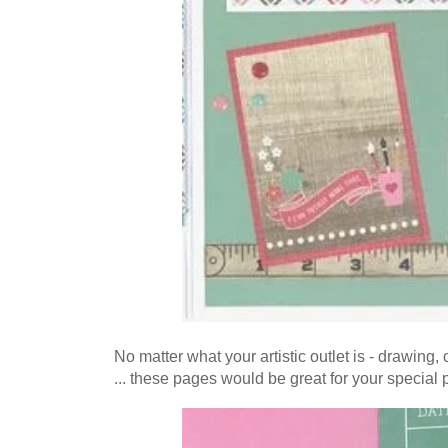
No matter what your artistic outlet is - drawing,
... these pages would be great for your special p