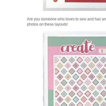
Are you someone who loves to sew and has amaz
photos on these layouts!