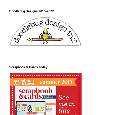
Doodlebug Designs 2015-2022
Scrapbook & Cards Today