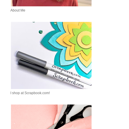
About Me
I shop at Scrapbook.com!