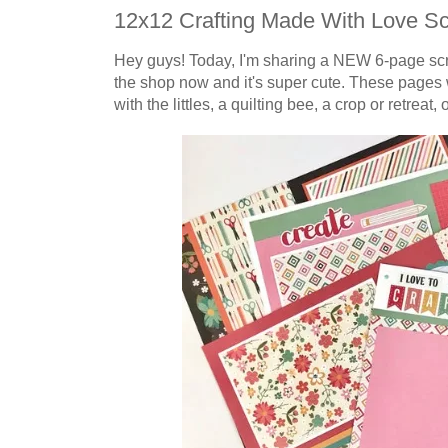
12x12 Crafting Made With Love S
Hey guys! Today, I'm sharing a NEW 6-page
sc
the shop now and it's super cute. These pages 
with the littles, a quilting bee, a crop or retreat, 