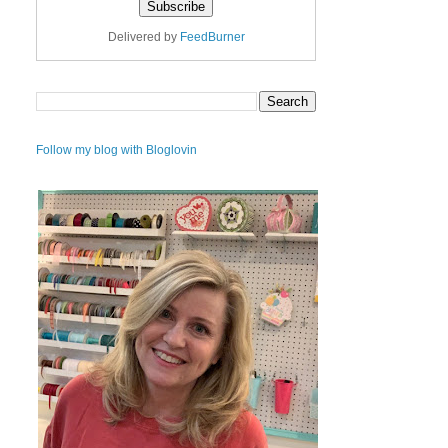
Delivered by
FeedBurner
Follow my blog with Bloglovin