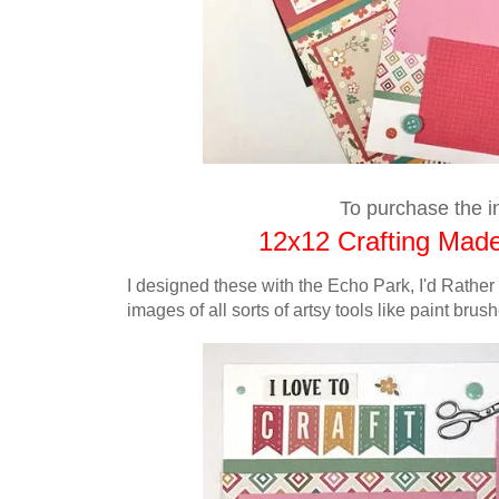
To purchase the in
12x12 Crafting Made
I designed these with
the
Echo Park, I'd Rather
images of all sorts of artsy tools like paint bru