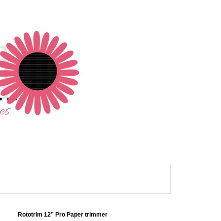
Rototrim 12” Pro Paper trimmer