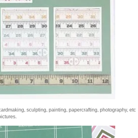
 cardmaking, sculpting, painting, papercrafting, photography, etc
ictures.