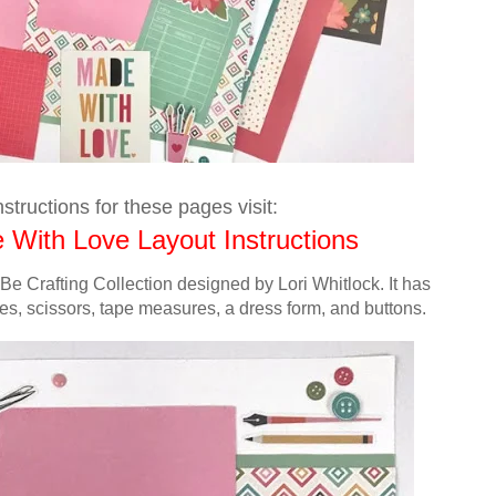
structions for these pages visit:
 With Love Layout Instructions
 Be Crafting Collection designed by Lori Whitlock.
It has
shes, scissors, tape measures, a dress form, and buttons.