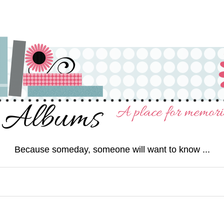
Because someday, someone will want to know ...