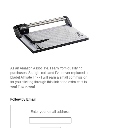
As an Amazon Associate, I earn from qualifying
purchases. Straight cuts and I’ve never replaced a
blade! Affiliate link - I will earn a small commission
for you clicking through this link at no extra cost to
you! Thank you!
Follow by Email
Enter your email address: