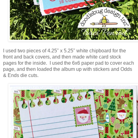
I used two pieces of 4.25" x 5.25" white chipboard for the
front and back covers, and then made white card stock
pages for the inside. I used the 6x6 paper pad to cover each
page, and then loaded the album up with stickers and Odds
& Ends die cuts.