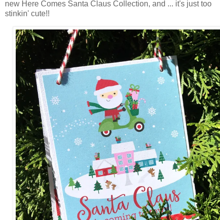
new
Here Comes Santa Claus Collection, and ... it's just too
stinkin' cute!!