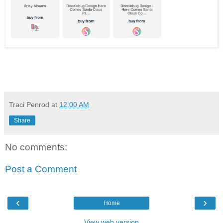
Traci Penrod
at
12:00 AM
Share
No comments:
Post a Comment
‹
›
Home
View web version