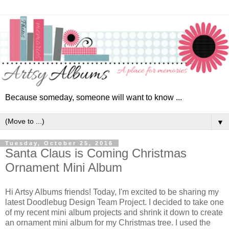
Because someday, someone will want to know ...
▼
Tuesday, October 25, 2016
Santa Claus is Coming Christmas
Ornament Mini Album
Hi Artsy Albums friends! Today, I'm excited to be sharing my
latest Doodlebug Design Team Project. I decided to take one
of my recent mini album projects and shrink it down to create
an ornament mini album for my Christmas tree. I used the