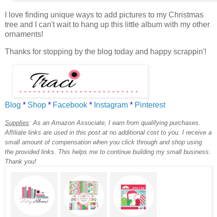
I love finding unique ways to add pictures to my Christmas
tree and I can't wait to hang up this little album with my other
ornaments!
Thanks for stopping by the blog today and happy scrappin'!
Blog
*
Shop
*
Facebook
*
Instagram
*
Pinterest
Supplies
:
As an Amazon Associate, I earn from qualifying purchases.
Affiliate links are used in this post at no additional cost to you. I receive a
small amount of compensation when you click through and shop using
the provided links. This helps me to continue building my small business.
Thank you!