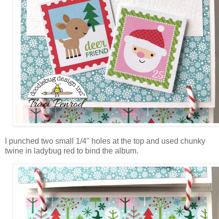
I punched two small 1/4" holes at the top and used chunky
twine in ladybug red to bind the album.