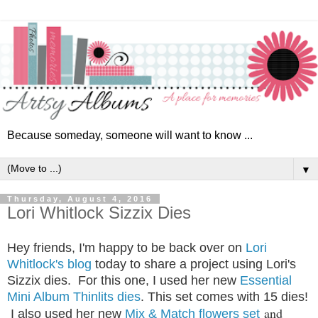
Because someday, someone will want to know ...
▼
Thursday, August 4, 2016
Lori Whitlock Sizzix Dies
Hey friends, I'm happy to be back over on
Lori
Whitlock's blog
today to share a project using Lori's
Sizzix dies. For this one, I used her new
Essential
Mini Album Thinlits dies
.
This set comes with 15 dies!
and
I also used her new
Mix & Match flowers set