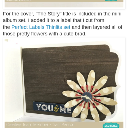
For the cover, "The Story" title is included in the mini
album set. I added it to a label that I cut from
the
Perfect Labels Thinlits set
and then layered all of
those pretty flowers with a cute brad.