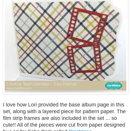
I love how Lori provided the base album page in this
set, along with a layered piece for pattern paper. The
film strip frames are also included in the set ... so
cute!! All of the pieces were cut from paper designed