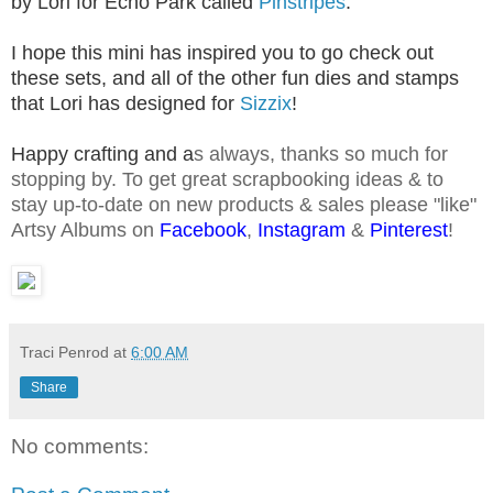
by Lori for Echo Park called
Pinstripes
.
I hope this mini has inspired you to go check out
these sets, and all of the other fun dies and stamps
that Lori has designed for
Sizzix
!
Happy crafting and
a
s
always, thanks so much for
stopping by. To get great scrapbooking ideas & to
stay up-to-date on new products & sales please "like"
Artsy Albums on
Facebook
,
Instagram
&
Pinterest
!
Traci Penrod
at
6:00 AM
Share
No comments: