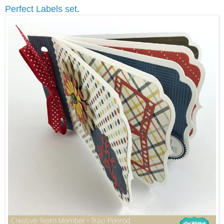
Perfect Labels set
.