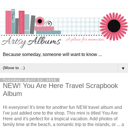
Because someday, someone will want to know ...
▼
Tuesday, April 12, 2016
NEW! You Are Here Travel Scrapbook
Album
Hi everyone!
It's time for another fun NEW travel album and
I've just added one to the shop. This mini is titled You Are
Here and it's perfect for a tropical vacation. Add photos of
family time at the beach, a romantic trip to the islands, or ... a