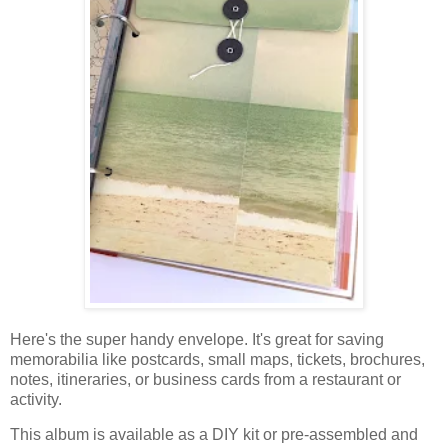
Here's the super handy envelope. It's great for saving
memorabilia like postcards, small maps, tickets, brochures,
notes, itineraries, or business cards from a restaurant or
activity.
This album
is available as a DIY kit or pre-assembled and