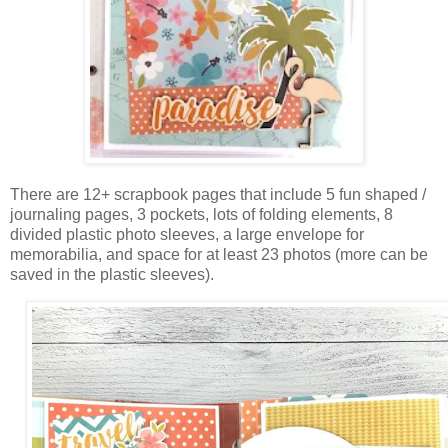
There are 12+ scrapbook pages that include 5 fun shaped /
journaling pages, 3 pockets, lots of folding elements, 8
divided plastic photo sleeves, a large envelope for
memorabilia, and space for at least 23 photos (more can be
saved in the plastic sleeves).