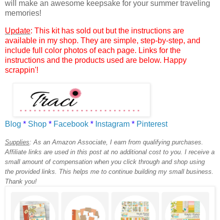
will make an awesome keepsake for your summer traveling
memories!
Update
: This kit has sold out but the instructions are
available in my shop. They are simple, step-by-step, and
include full color photos of each page. Links for the
instructions and the products used are below. Happy
scrappin'!
Blog
*
Shop
*
Facebook
*
Instagram
*
Pinterest
Supplies
:
As an Amazon Associate, I earn from qualifying purchases.
Affiliate links are used in this post at no additional cost to you. I receive a
small amount of compensation when you click through and shop using
the provided links. This helps me to continue building my small business.
Thank you!