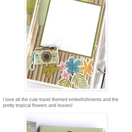
I love all the cute travel themed embellishments and the
pretty tropical flowers and leaves!