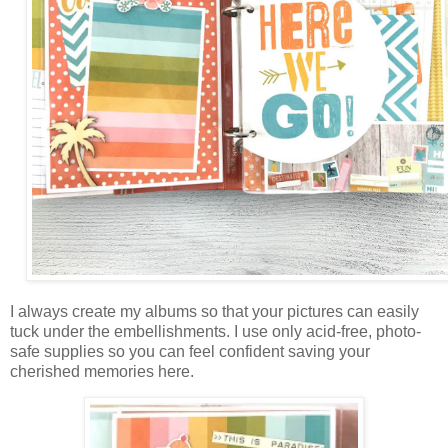
I always create my albums so that your pictures can easily
tuck under the embellishments. I use only acid-free, photo-
safe supplies so you can feel confident saving your
cherished memories here.