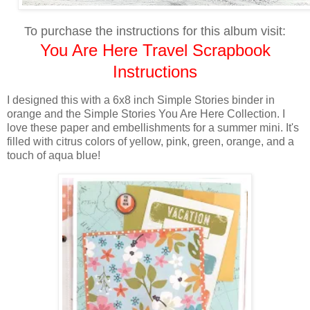
To purchase the instructions for this album visit:
You Are Here Travel Scrapbook
Instructions
I designed this with a 6x8 inch Simple Stories binder in
orange and the Simple Stories You Are Here Collection. I
love these paper and embellishments for a summer mini. It's
filled with citrus colors of yellow, pink, green, orange, and a
touch of aqua blue!