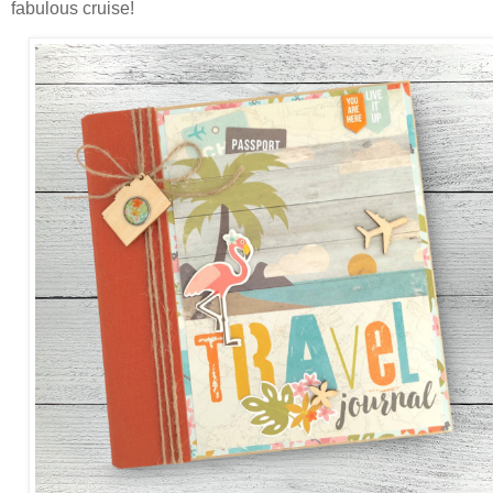
fabulous cruise!