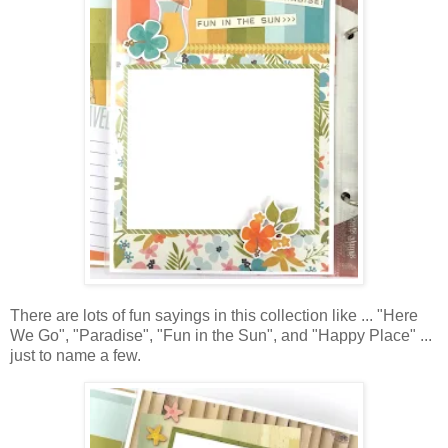
There are lots of fun sayings in this collection like ... "Here
We Go", "Paradise", "Fun in the Sun", and "Happy Place" ...
just to name a few.