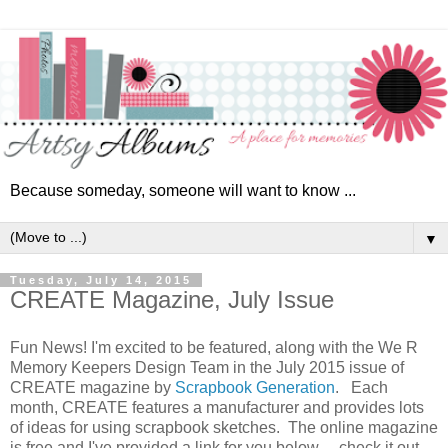
Because someday, someone will want to know ...
▼
Tuesday, July 14, 2015
CREATE Magazine, July Issue
Fun News!
I'm excited to be featured, along with the We R
Memory Keepers Design Team in the July 2015 issue of
CREATE magazine by
Scrapbook Generation
. Each
month, CREATE features a manufacturer and provides lots
of ideas for using scrapbook sketches. The online magazine
is free and I've provided a link for you below ... check it out