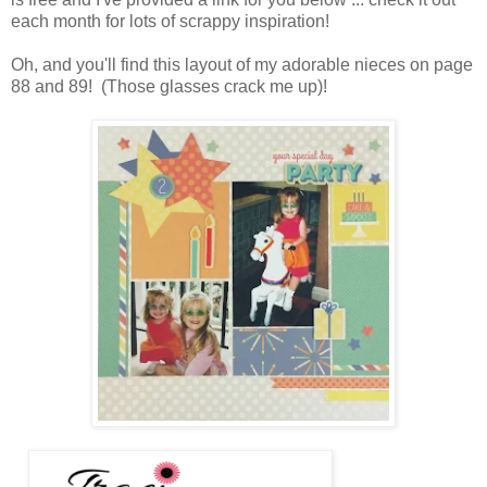
each month for lots of scrappy inspiration!
Oh, and you'll find this layout of my adorable nieces on page
88 and 89! (Those glasses crack me up)!