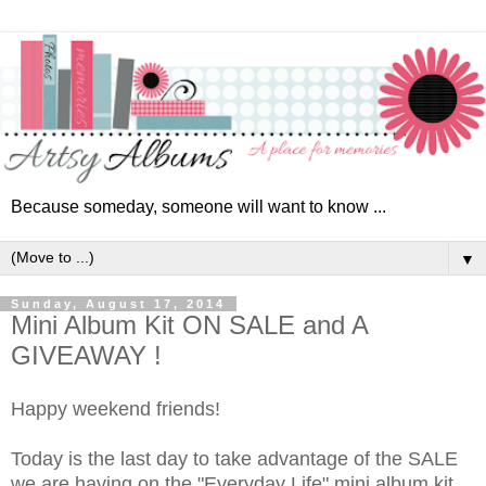
Because someday, someone will want to know ...
▼
Sunday, August 17, 2014
Mini Album Kit ON SALE and A
GIVEAWAY !
Happy weekend friends!
Today is the last day to take advantage of the SALE
we are having on the "Everyday Life" mini album kit.