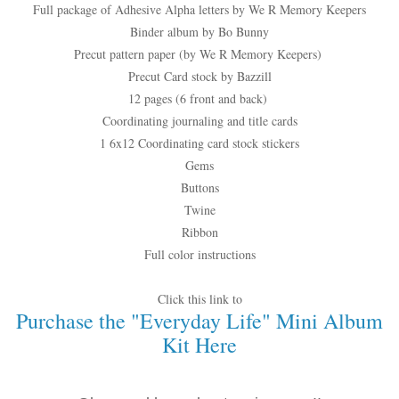
Full package of Adhesive Alpha letters by We R Memory Keepers
Binder album by Bo Bunny
Precut pattern paper (by We R Memory Keepers)
Precut Card stock by Bazzill
12 pages (6 front and back)
Coordinating journaling and title cards
1 6x12 Coordinating card stock stickers
Gems
Buttons
Twine
Ribbon
Full color instructions
Click this link to
Purchase the "Everyday Life" Mini Album
Kit Here