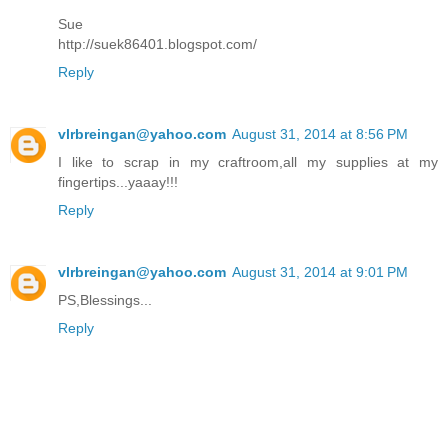
Sue
http://suek86401.blogspot.com/
Reply
vlrbreingan@yahoo.com
August 31, 2014 at 8:56 PM
I like to scrap in my craftroom,all my supplies at my
fingertips...yaaay!!!
Reply
vlrbreingan@yahoo.com
August 31, 2014 at 9:01 PM
PS,Blessings...
Reply