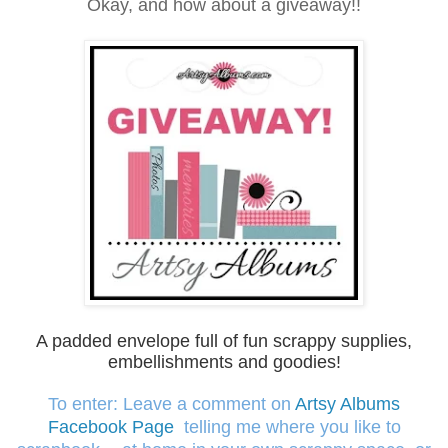
Okay, and how about a giveaway!!
A padded envelope full of fun scrappy supplies,
embellishm
ents and goodies!
To enter: Leave a comment on
Artsy Albums
Facebook Page
telling me where you like to