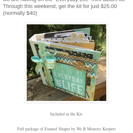
Through this weekend, get the kit for just $25.00
(normally $40)
Included in the Kit:
Full package of Enamel Shapes by We R Memory Keepers