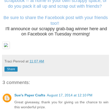
scrapbook -- at home in your own scrappy space, or
do you pack it all up and scrap out with friends?
Be sure to share the Facebook post with your friends
too!!
I'll announce our scrappy grab-bag winner here and
on Facebook on Tuesday morning!
Traci Penrod
at
11:07 AM
Share
3 comments:
Sue's Paper Crafts
August 17, 2014 at 12:10 PM
Great giveaway, thank you for giving us the chance to win
this wonderful prize.