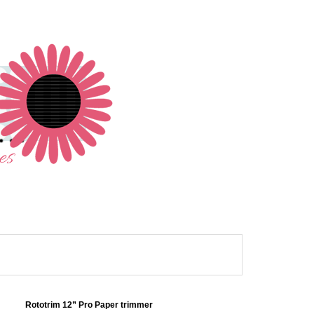
Rototrim 12” Pro Paper trimmer