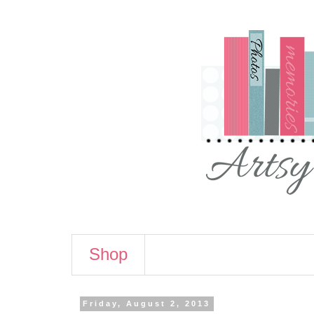
Shop
Friday, August 2, 2013