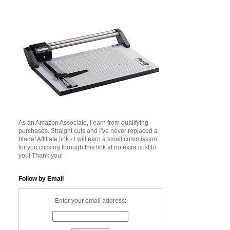
As an Amazon Associate, I earn from qualifying
purchases. Straight cuts and I’ve never replaced a
blade! Affiliate link - I will earn a small commission
for you clicking through this link at no extra cost to
you! Thank you!
Follow by Email
Enter your email address: