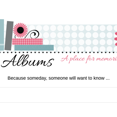
Because someday, someone will want to know ...