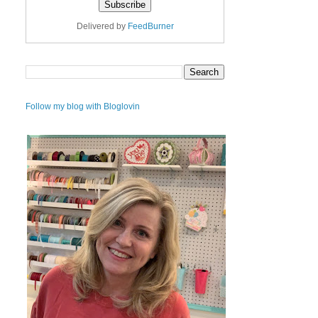
Delivered by
FeedBurner
Follow my blog with Bloglovin