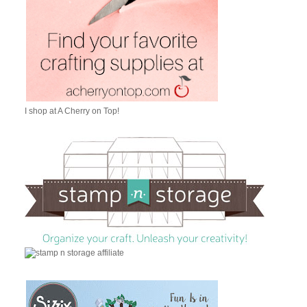
I shop at A Cherry on Top!