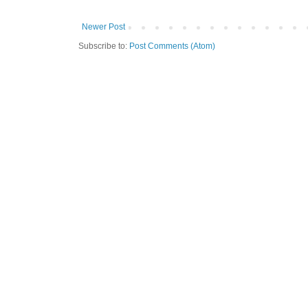
Newer Post
Subscribe to:
Post Comments (Atom)