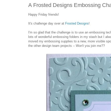
A Frosted Designs Embossing Cha
Happy Friday friends!
It's challenge day over at
Frosted Designs
!
I'm so glad that the challenge is to use an embossing tech
lots of wonderful embossing folders in my stash but I alwa
moved my embossing supplies to a new, more visible spot 
the other design team projects -- Won't you join me??