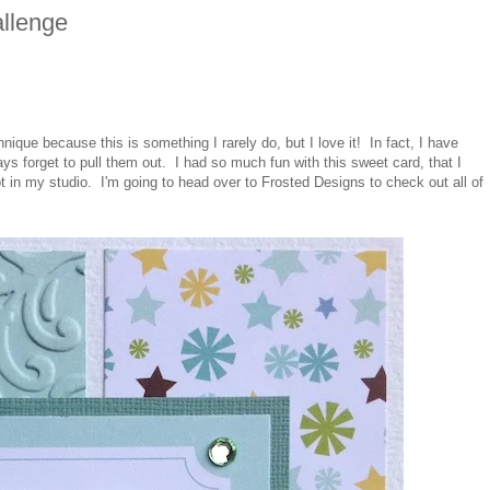
llenge
nique because this is something I rarely do, but I love it! In fact, I have
ys forget to pull them out. I had so much fun with this sweet card, that I
in my studio. I'm going to head over to Frosted Designs to check out all of