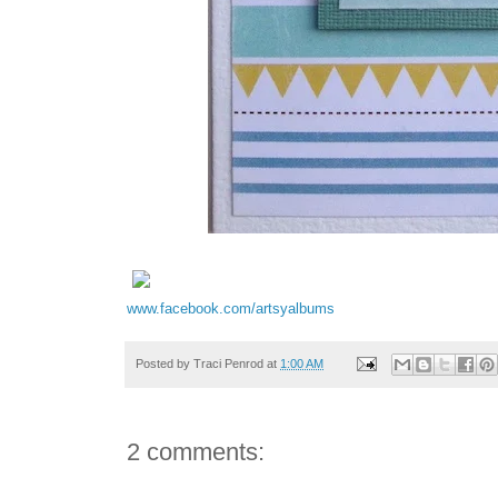
www.facebook.com/artsyalbums
Posted by
Traci Penrod
at
1:00 AM
2 comments: