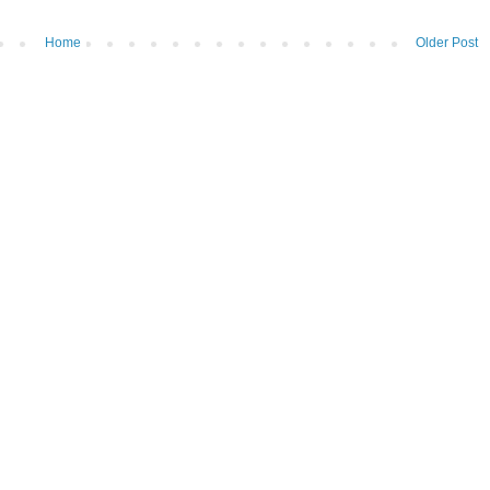
Home
Older Post