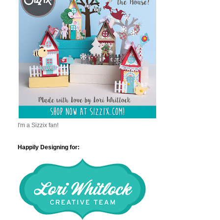
I'm a Sizzix fan!
Happily Designing for: