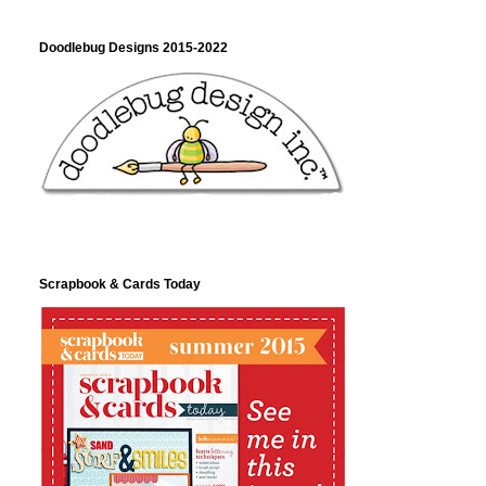
Doodlebug Designs 2015-2022
Scrapbook & Cards Today