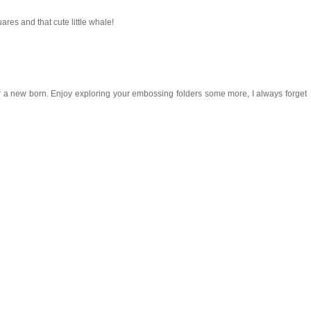
res and that cute little whale!
 for a new born. Enjoy exploring your embossing folders some more, I always forget