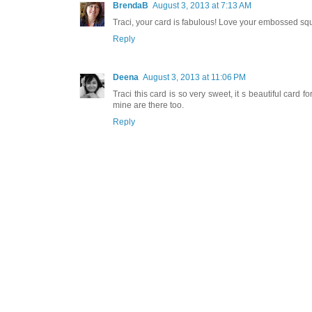
BrendaB
August 3, 2013 at 7:13 AM
Traci, your card is fabulous! Love your embossed squa
Reply
Deena
August 3, 2013 at 11:06 PM
Traci this card is so very sweet, it s beautiful card
mine are there too.
Reply