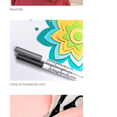
About Me
I shop at Scrapbook.com!