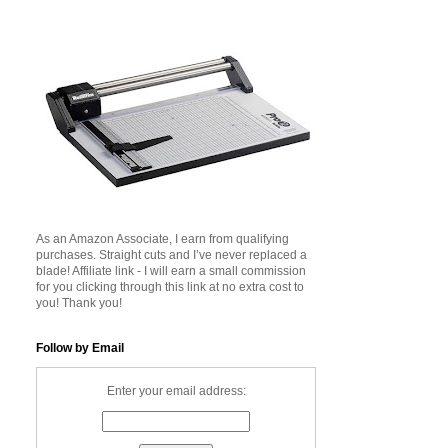
As an Amazon Associate, I earn from qualifying
purchases. Straight cuts and I’ve never replaced a
blade! Affiliate link - I will earn a small commission
for you clicking through this link at no extra cost to
you! Thank you!
Follow by Email
Enter your email address: