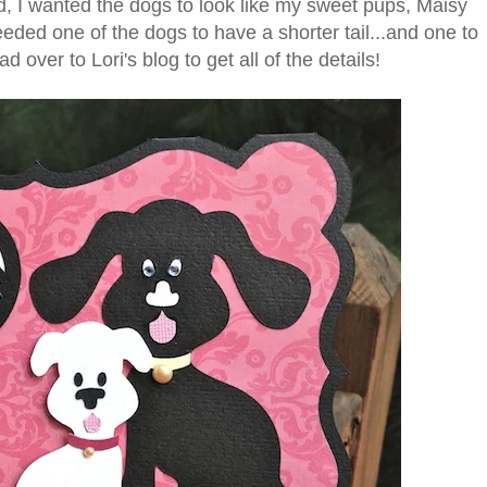
d, I wanted the dogs to look like my sweet pups, Maisy
needed one of the dogs to have a shorter tail...and one to
 over to Lori's blog to get all of the details!