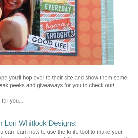
pe you'll hop over to their site and show them some
neak peeks and giveaways for you to check out!
 for you...
th Lori Whitlock Designs:
u can learn how to use the knife tool to make your