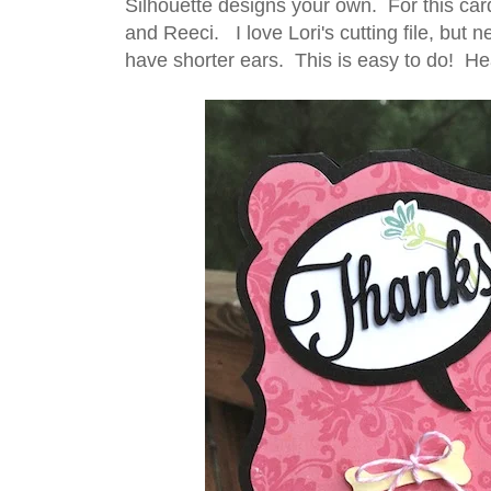
Silhouette designs your own. For this car
and Reeci. I love Lori's cutting file, but 
have shorter ears. This is easy to do! Head