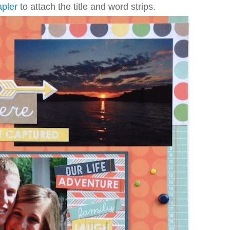
apler
to attach the title and word strips.