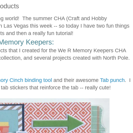
roducts
fting world! The summer CHA (Craft and Hobby
n Las Vegas this week -- so today I have two fun things
 and then a really fun tutorial!
Memory Keepers:
cts that I created for the We R Memory Keepers CHA
collection, and several projects created with North Pole.
ry Cinch binding tool
and their awesome
Tab punch
. I
ab stickers that reinforce the tab -- really cute!