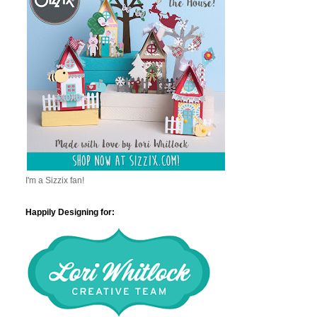
I'm a Sizzix fan!
Happily Designing for: