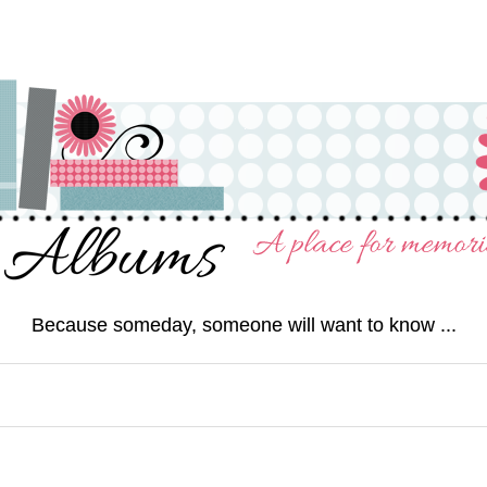
Because someday, someone will want to know ...