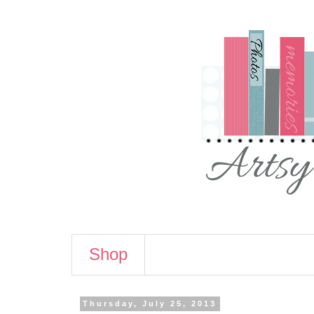
Shop
Thursday, July 25, 2013