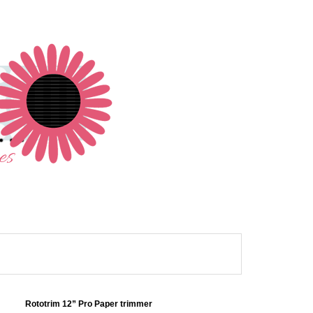
Rototrim 12” Pro Paper trimmer