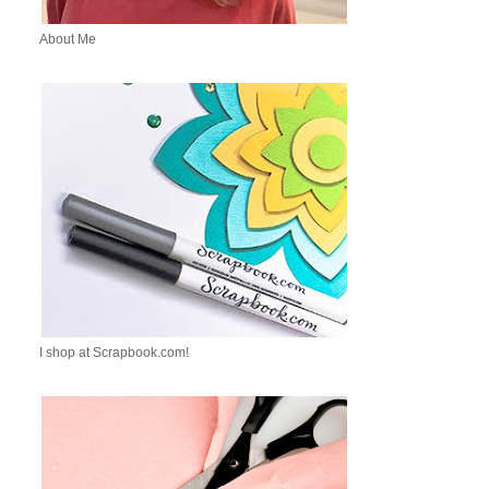
About Me
I shop at Scrapbook.com!