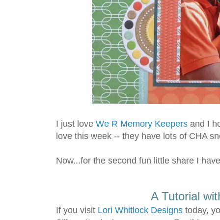
I just love
We R Memory Keepers
and I ho
love this week -- they have lots of CHA s
Now...for the second fun little share I have
A Tutorial wi
If you visit
Lori Whitlock Designs
today, yo