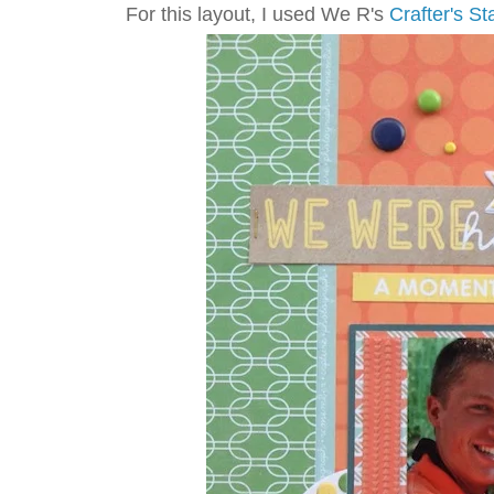
For this layout, I used We R's
Crafter's St