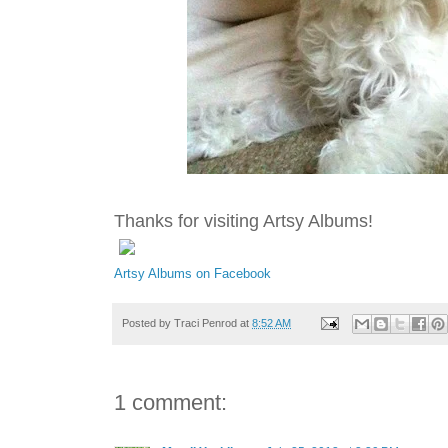
Thanks for visiting Artsy Albums!
Artsy Albums on Facebook
Posted by
Traci Penrod
at
8:52 AM
1 comment: