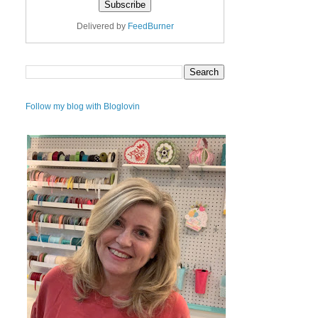
Delivered by
FeedBurner
Follow my blog with Bloglovin