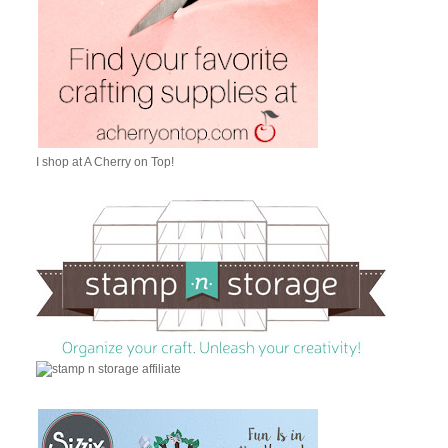
I shop at A Cherry on Top!