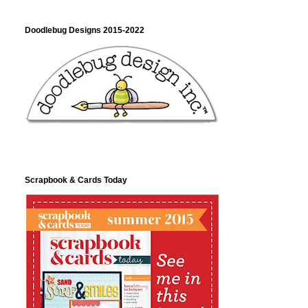
Doodlebug Designs 2015-2022
Scrapbook & Cards Today