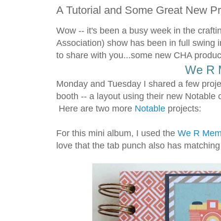
A Tutorial and Some Great New P
Wow -- it's been a busy week in the cra
Association) show has been in full swing i
to share with you...some new CHA products
We R 
Monday and Tuesday I shared a few proje
booth -- a layout using their new Notable 
Here are two more
Notable
projects:
For this mini album, I used the
We R Memo
love that the tab punch also has matching t