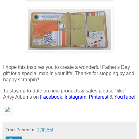
I hope this inspires you to create a wonderful Father's Day
gift for a special man in your life! Thanks for stopping by and
happy scrappin'!
To stay up-to-date on new products & sales please "like"
Artsy Albums on
Facebook
,
Instagram
,
Pinterest
&
YouTube
!
Traci Penrod
at
1:00 AM