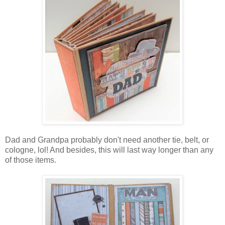
Dad and Grandpa probably don't need another tie, belt, or
cologne, lol! And besides, this will last way longer than any
of those items.