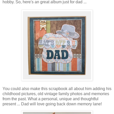
hobby. So, here's an great album just for dad ...
You could also make this scrapbook all about him adding his
childhood pictures, old vintage family photos and memories
from the past. What a personal, unique and thoughtful
present ... Dad will love going back down memory lane!