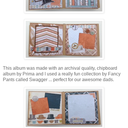
This album was made with an archival quality, chipboard
album by Prima and
I used a really fun collection by Fancy
Pants called Swagger ... perfect for our awesome dads.