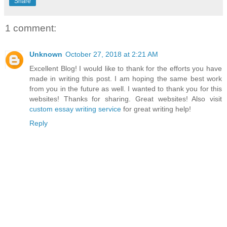
Share
1 comment:
Unknown
October 27, 2018 at 2:21 AM
Excellent Blog! I would like to thank for the efforts you have
made in writing this post. I am hoping the same best work
from you in the future as well. I wanted to thank you for this
websites! Thanks for sharing. Great websites! Also visit
custom essay writing service
for great writing help!
Reply