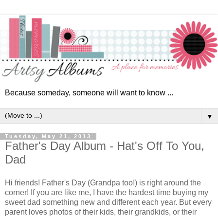
Because someday, someone will want to know ...
▼
Tuesday, May 21, 2013
Father's Day Album - Hat's Off To You,
Dad
Hi friends! Father's Day (Grandpa too!) is right around the
corner! If you are like me, I have the hardest time buying my
sweet dad something new and different each year. But every
parent loves photos of their kids, their grandkids, or their